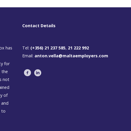
Contact Details
box has
Tel:
(+356) 21 237 585
,
21 222 992
Email:
anton.vella@maltaemployers.com
ty for
n the
s not
ained
ty of
s and
 to