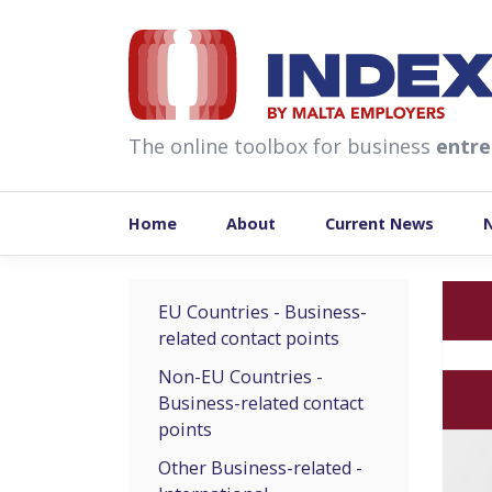
skip to content
The online toolbox for business
entre
Home
About
Current News
EU Countries - Business-
related contact points
Non-EU Countries -
Business-related contact
points
Other Business-related -