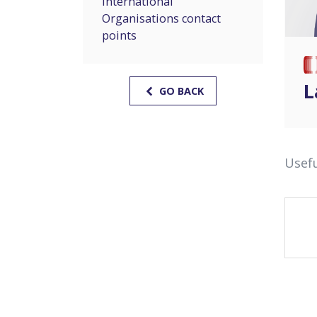
International
Organisations contact
points
L
GO BACK
Usefu