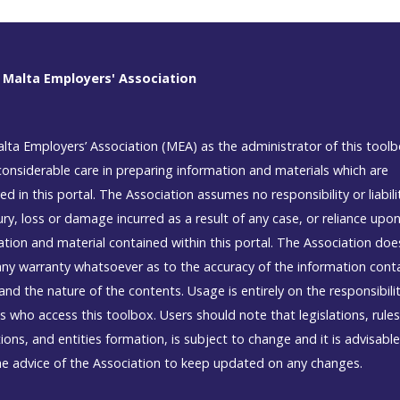
 Malta Employers' Association
lta Employers’ Association (MEA) as the administrator of this tool
considerable care in preparing information and materials which are
ed in this portal. The Association assumes no responsibility or liabili
ury, loss or damage incurred as a result of any case, or reliance upo
ation and material contained within this portal. The Association doe
ny warranty whatsoever as to the accuracy of the information cont
and the nature of the contents. Usage is entirely on the responsibili
s who access this toolbox. Users should note that legislations, rule
ions, and entities formation, is subject to change and it is advisable
he advice of the Association to keep updated on any changes.