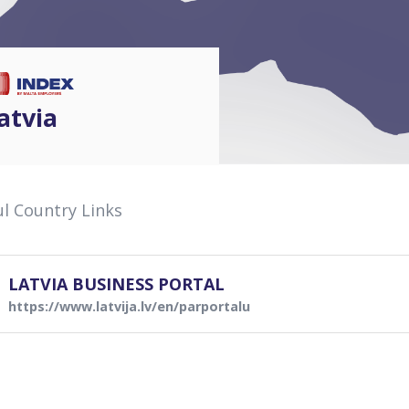
atvia
l Country Links
LATVIA BUSINESS PORTAL
https://www.latvija.lv/en/parportalu