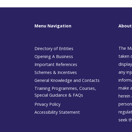
Menu Navigation
About
The Ma
Directory of Entities
taken 
Opening A Business
display
Important References
any inj
Schemes & Incentives
inform
General Knowledge and Contacts
make a
Training Programmes, Courses,
Special Guidance & FAQs
herein 
person
Privacy Policy
regulat
Accessibility Statement
seek t