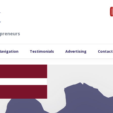
preneurs
Navigation
Testimonials
Advertising
Contact