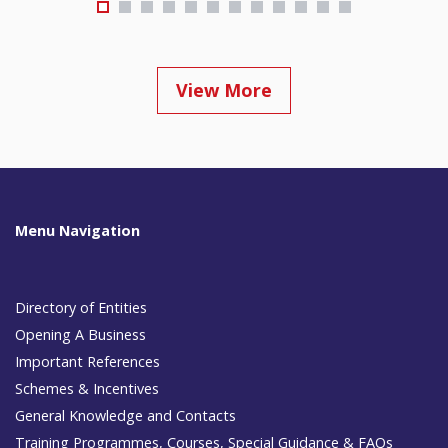
View More
Menu Navigation
Directory of Entities
Opening A Business
Important References
Schemes & Incentives
General Knowledge and Contacts
Training Programmes, Courses, Special Guidance & FAQs