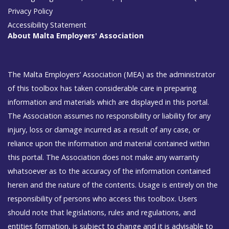
Privacy Policy
Accessibility Statement
About Malta Employers' Association
The Malta Employers’ Association (MEA) as the administrator
of this toolbox has taken considerable care in preparing
information and materials which are displayed in this portal.
The Association assumes no responsibility or liability for any
injury, loss or damage incurred as a result of any case, or
reliance upon the information and material contained within
this portal. The Association does not make any warranty
whatsoever as to the accuracy of the information contained
herein and the nature of the contents. Usage is entirely on the
responsibility of persons who access this toolbox. Users
should note that legislations, rules and regulations, and
entities formation, is subject to change and it is advisable to