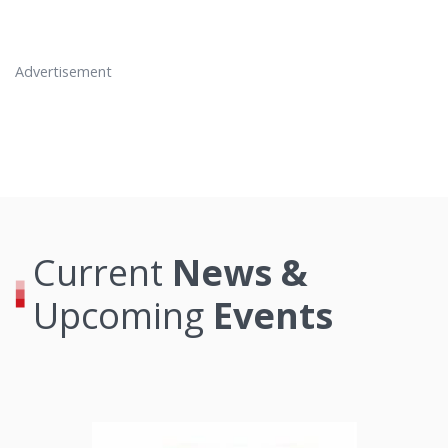
Advertisement
Current
News &
Upcoming
Events