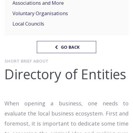
Associations and More
Voluntary Organisations
Local Councils
GO BACK
SHORT BRIEF ABOUT
Directory of Entities
When opening a business, one needs to
evaluate the local business ecosystem. First and
foremost, it is important to dedicate some time