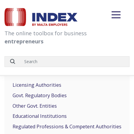
skip to content
The online toolbox for business
entrepreneurs
Licensing Authorities
Govt. Regulatory Bodies
Other Govt. Entities
Educational Institutions
Regulated Professions & Competent Authorities