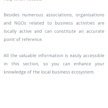
Besides numerous associations, organisations
and NGOs related to business activities are
locally active and can constitute an accurate
point of reference.
All the valuable information is easily accessible
in this section, so you can enhance your
knowledge of the local business ecosystem.