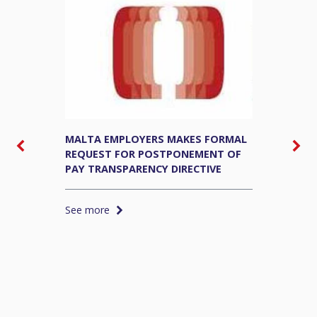
MALTA EMPLOYERS MAKES FORMAL
M
REQUEST FOR POSTPONEMENT OF
E
PAY TRANSPARENCY DIRECTIVE
S
See more
S