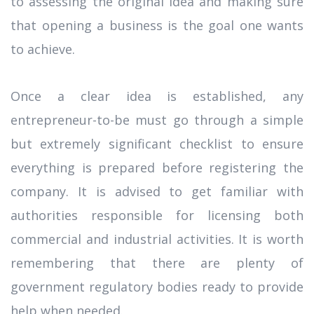
to assessing the original idea and making sure
that opening a business is the goal one wants
to achieve.
Once a clear idea is established, any
entrepreneur-to-be must go through a simple
but extremely significant checklist to ensure
everything is prepared before registering the
company. It is advised to get familiar with
authorities responsible for licensing both
commercial and industrial activities. It is worth
remembering that there are plenty of
government regulatory bodies ready to provide
help when needed.