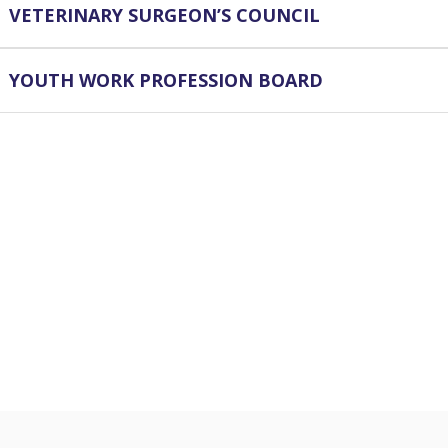
VETERINARY SURGEON’S COUNCIL
YOUTH WORK PROFESSION BOARD