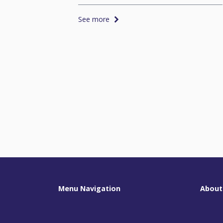
See more
Menu Navigation
About