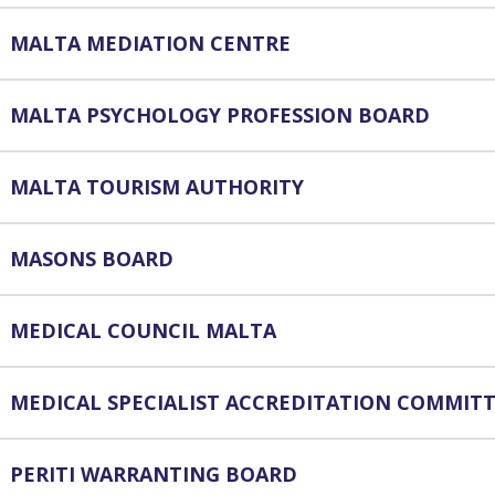
MALTA MEDIATION CENTRE
MALTA PSYCHOLOGY PROFESSION BOARD
MALTA TOURISM AUTHORITY
MASONS BOARD
MEDICAL COUNCIL MALTA
MEDICAL SPECIALIST ACCREDITATION COMMIT
PERITI WARRANTING BOARD