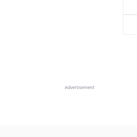
Advertisement