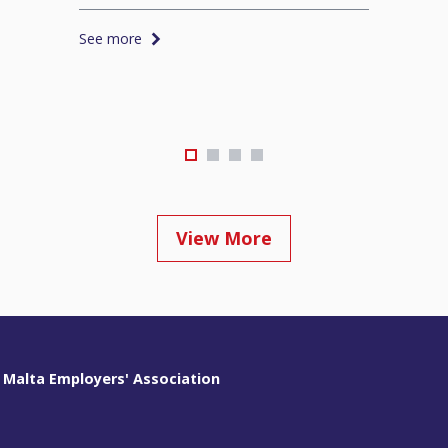
See more
View More
 Malta Employers' Association