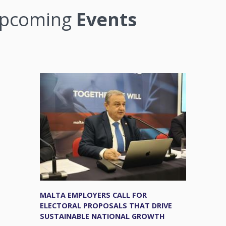
pcoming
Events
MALTA EMPLOYERS CALL FOR
ELECTORAL PROPOSALS THAT DRIVE
SUSTAINABLE NATIONAL GROWTH