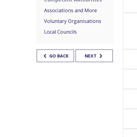
Associations and More
Voluntary Organisations
Local Councils
GO BACK
NEXT