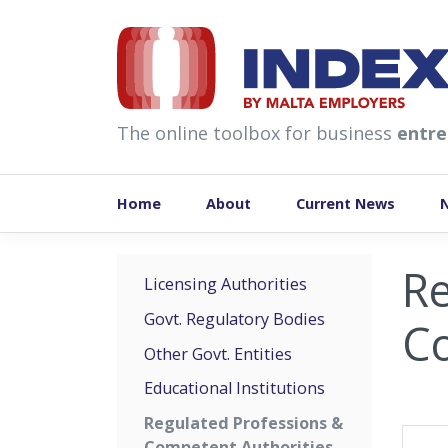
skip to content
The online toolbox for business
entre
Home
About
Current News
Re
Licensing Authorities
Govt. Regulatory Bodies
Co
Other Govt. Entities
Educational Institutions
Regulated Professions &
Competent Authorities