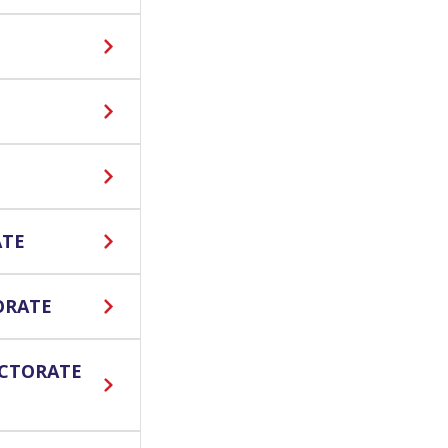
ATE
ORATE
ECTORATE