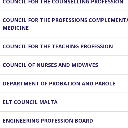
COUNCIL FOR THE COUNSELLING PROFESSION
COUNCIL FOR THE PROFESSIONS COMPLEMENT
MEDICINE
COUNCIL FOR THE TEACHING PROFESSION
COUNCIL OF NURSES AND MIDWIVES
DEPARTMENT OF PROBATION AND PAROLE
ELT COUNCIL MALTA
ENGINEERING PROFESSION BOARD