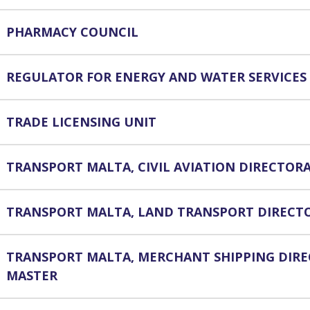
PHARMACY COUNCIL
REGULATOR FOR ENERGY AND WATER SERVICES
TRADE LICENSING UNIT
TRANSPORT MALTA, CIVIL AVIATION DIRECTOR
TRANSPORT MALTA, LAND TRANSPORT DIRECT
TRANSPORT MALTA, MERCHANT SHIPPING DIR
MASTER