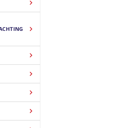
ACHTING