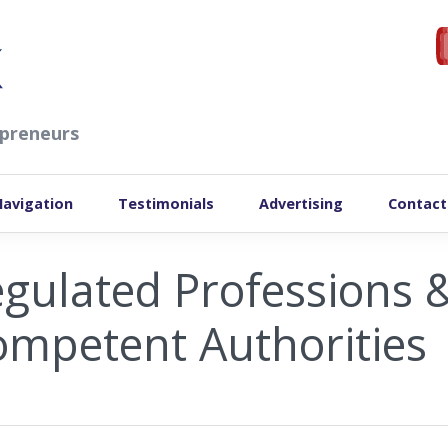
preneurs
Navigation
Testimonials
Advertising
Contact
gulated Professions 
mpetent Authorities