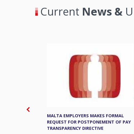
Current
News &
U
MALTA EMPLOYERS MAKES FORMAL
REQUEST FOR POSTPONEMENT OF PAY
TRANSPARENCY DIRECTIVE