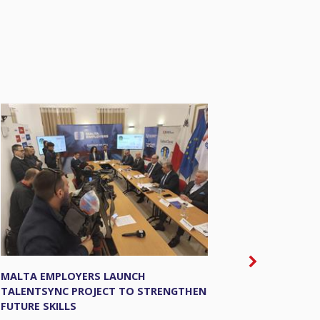
MALTA EMPLOYERS LAUNCH
THE EU’S 
TALENTSYNC PROJECT TO STRENGTHEN
SUPPORTIN
FUTURE SKILLS
MARKET.