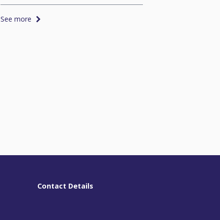
See more
See more
Contact Details