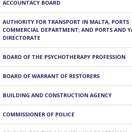
ACCOUNTACY BOARD
AUTHORITY FOR TRANSPORT IN MALTA, PORTS
COMMERCIAL DEPARTMENT; AND PORTS AND Y
DIRECTORATE
BOARD OF THE PSYCHOTHERAPY PROFESSION
BOARD OF WARRANT OF RESTORERS
BUILDING AND CONSTRUCTION AGENCY
COMMISSIONER OF POLICE