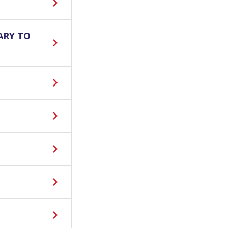
ARY TO