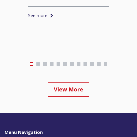
See more
S
View More
Menu Navigation