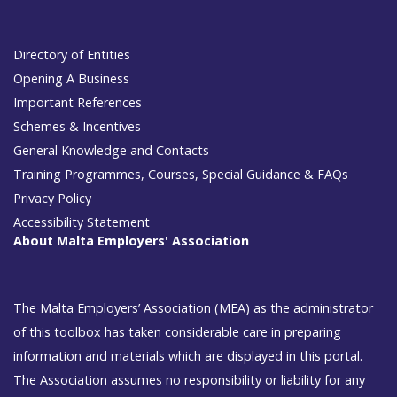
Directory of Entities
Opening A Business
Important References
Schemes & Incentives
General Knowledge and Contacts
Training Programmes, Courses, Special Guidance & FAQs
Privacy Policy
Accessibility Statement
About Malta Employers' Association
The Malta Employers’ Association (MEA) as the administrator
of this toolbox has taken considerable care in preparing
information and materials which are displayed in this portal.
The Association assumes no responsibility or liability for any