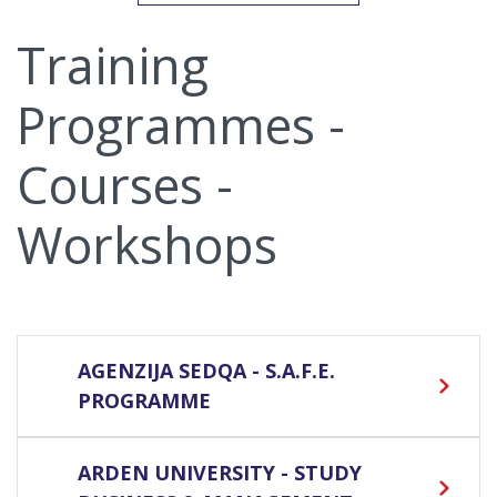
Training
Programmes -
Courses -
Workshops
AGENZIJA SEDQA - S.A.F.E.
PROGRAMME
ARDEN UNIVERSITY - STUDY