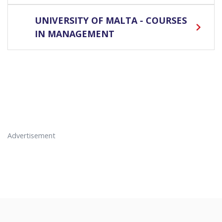
UNIVERSITY OF MALTA - COURSES
IN MANAGEMENT
Advertisement