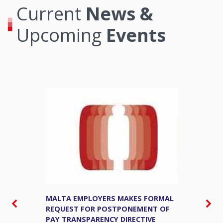
Current
News &
Upcoming
Events
MALTA EMPLOYERS MAKES FORMAL
M
REQUEST FOR POSTPONEMENT OF
E
PAY TRANSPARENCY DIRECTIVE
S