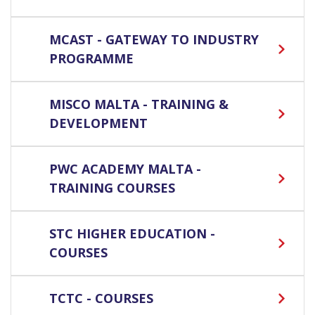
MCAST - GATEWAY TO INDUSTRY
PROGRAMME
MISCO MALTA - TRAINING &
DEVELOPMENT
PWC ACADEMY MALTA -
TRAINING COURSES
STC HIGHER EDUCATION -
COURSES
TCTC - COURSES