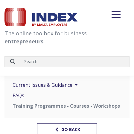
skip to content
The online toolbox for business
entrepreneurs
Current Issues & Guidance
FAQs
Training Programmes - Courses - Workshops
GO BACK