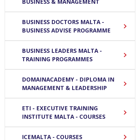
BUSINESS & MANAGEMENT
BUSINESS DOCTORS MALTA -
BUSINESS ADVISE PROGRAMME
BUSINESS LEADERS MALTA -
TRAINING PROGRAMMES
DOMAINACADEMY - DIPLOMA IN
MANAGEMENT & LEADERSHIP
ETI - EXECUTIVE TRAINING
INSTITUTE MALTA - COURSES
ICEMALTA - COURSES