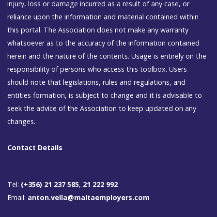
injury, loss or damage incurred as a result of any case, or
reliance upon the information and material contained within
this portal. The Association does not make any warranty
whatsoever as to the accuracy of the information contained
herein and the nature of the contents. Usage is entirely on the
responsibility of persons who access this toolbox. Users
should note that legislations, rules and regulations, and
entities formation, is subject to change and it is advisable to
seek the advice of the Association to keep updated on any
changes.
Contact Details
Tel:
(+356) 21 237 585
,
21 222 992
Email:
anton.vella@maltaemployers.com