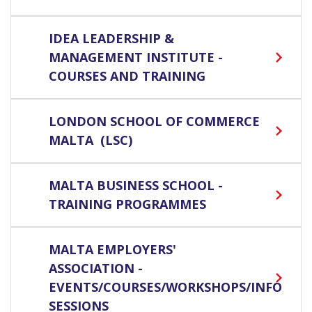
IDEA LEADERSHIP &
MANAGEMENT INSTITUTE -
COURSES AND TRAINING
LONDON SCHOOL OF COMMERCE
MALTA (LSC)
MALTA BUSINESS SCHOOL -
TRAINING PROGRAMMES
MALTA EMPLOYERS'
ASSOCIATION -
EVENTS/COURSES/WORKSHOPS/INFO
SESSIONS