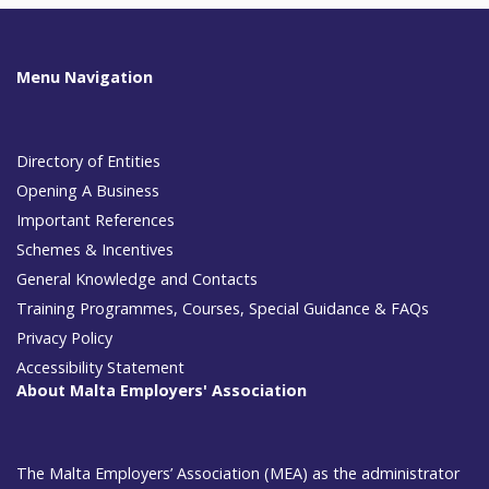
Menu Navigation
Directory of Entities
Opening A Business
Important References
Schemes & Incentives
General Knowledge and Contacts
Training Programmes, Courses, Special Guidance & FAQs
Privacy Policy
Accessibility Statement
About Malta Employers' Association
The Malta Employers’ Association (MEA) as the administrator