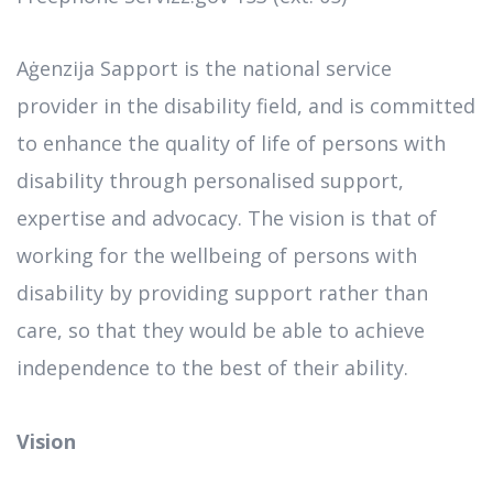
Aġenzija Sapport is the national service
provider in the disability field, and is committed
to enhance the quality of life of persons with
disability through personalised support,
expertise and advocacy. The vision is that of
working for the wellbeing of persons with
disability by providing support rather than
care, so that they would be able to achieve
independence to the best of their ability.
Vision