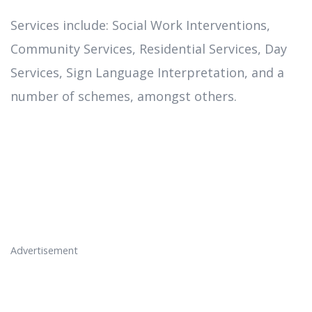
Services include: Social Work Interventions,
Community Services, Residential Services, Day
Services, Sign Language Interpretation, and a
number of schemes, amongst others.
Advertisement