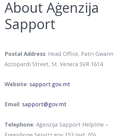
About Aġenzija
Sapport
Postal Address
: Head Office, Patri Ġwann
Azzopardi Street, St. Venera SVR 1614
Website
:
sapport.gov.mt
Email
:
sapport@gov.mt
Telephone
: Aġenzija Sapport Helpline –
Freephone Servizz.gov 153 (ext. 05)