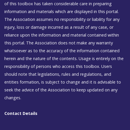
of this toolbox has taken considerable care in preparing
information and materials which are displayed in this portal.
The Association assumes no responsibility or liability for any
injury, loss or damage incurred as a result of any case, or
reliance upon the information and material contained within
this portal. The Association does not make any warranty
whatsoever as to the accuracy of the information contained
herein and the nature of the contents. Usage is entirely on the
responsibility of persons who access this toolbox. Users
should note that legislations, rules and regulations, and
entities formation, is subject to change and it is advisable to
seek the advice of the Association to keep updated on any
changes.
Contact Details