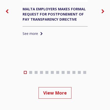
MALTA EMPLOYERS MAKES FORMAL
M
REQUEST FOR POSTPONEMENT OF
E
PAY TRANSPARENCY DIRECTIVE
S
See more
S
View More