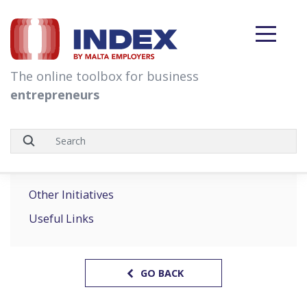
skip to content
The online toolbox for business
entrepreneurs
Other Initiatives
Useful Links
GO BACK