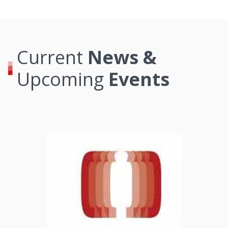
Current
News &
Upcoming
Events