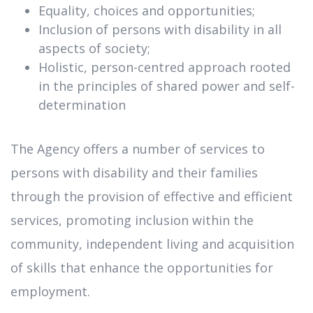
Equality, choices and opportunities;
Inclusion of persons with disability in all
aspects of society;
Holistic, person-centred approach rooted
in the principles of shared power and self-
determination
The Agency offers a number of services to
persons with disability and their families
through the provision of effective and efficient
services, promoting inclusion within the
community, independent living and acquisition
of skills that enhance the opportunities for
employment.