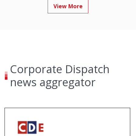
View More
Corporate Dispatch
news aggregator