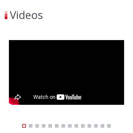
Videos
skip embeded youtube videos