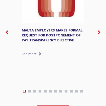
MALTA EMPLOYERS MAKES FORMAL
M
REQUEST FOR POSTPONEMENT OF
E
PAY TRANSPARENCY DIRECTIVE
S
See more
S