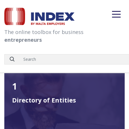
skip to content
The online toolbox for business
entrepreneurs
1
Directory of Entities