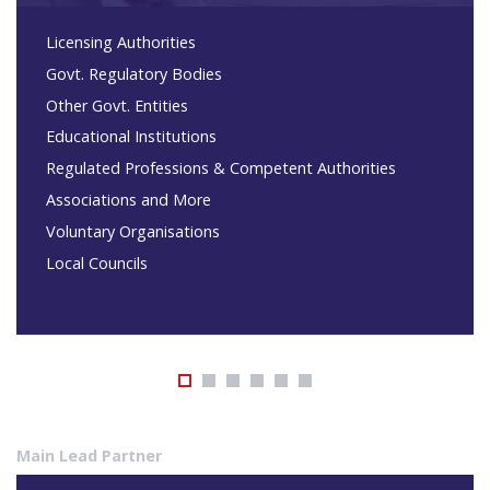
Licensing Authorities
Govt. Regulatory Bodies
Other Govt. Entities
Educational Institutions
Regulated Professions & Competent Authorities
Associations and More
Voluntary Organisations
Local Councils
Main Lead Partner