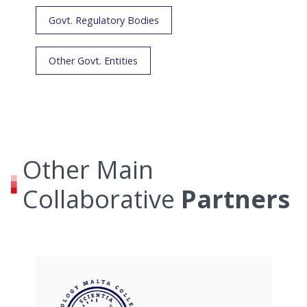
Govt. Regulatory Bodies
Other Govt. Entities
Other Main
Collaborative
Partners