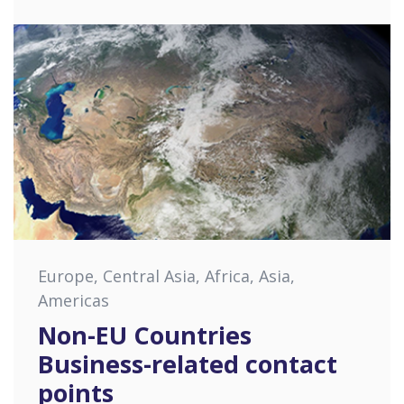
Europe, Central Asia, Africa, Asia,
Americas
Non-EU Countries
Business-related contact
points