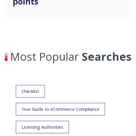
points
Most Popular
Searches
Checklist
Your Guide to eCommerce Compliance
Licensing Authorities