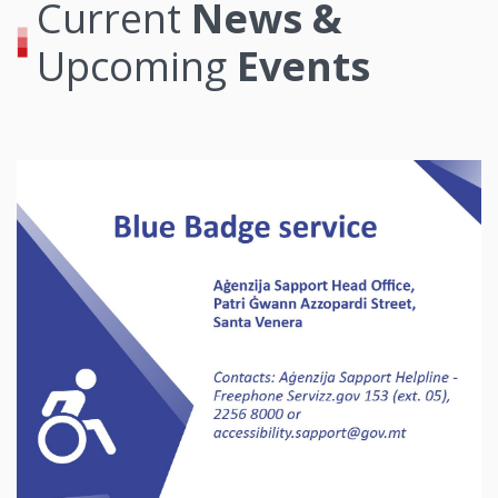
Current
News &
Upcoming
Events