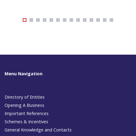
Menu Navigation
Directory of Entities
Opening A Business
Important References
Schemes & Incentives
General Knowledge and Contacts