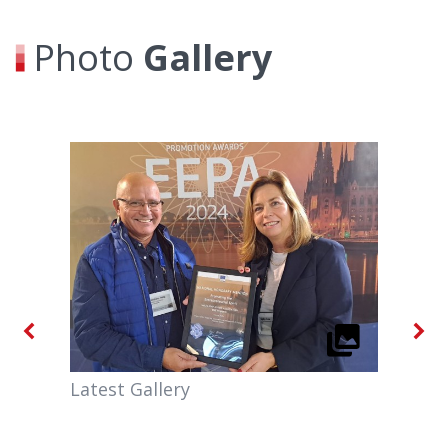
Photo
Gallery
Latest Gallery
MEA
Agr