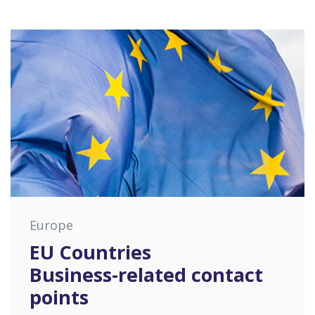
Europe
EU Countries
Business-related contact
points