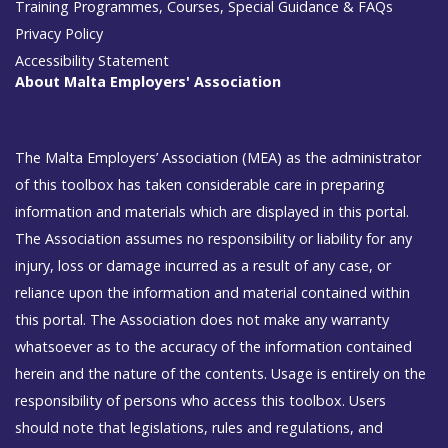
Training Programmes, Courses, Special Guidance & FAQs
Privacy Policy
Accessibility Statement
About Malta Employers' Association
The Malta Employers’ Association (MEA) as the administrator
of this toolbox has taken considerable care in preparing
information and materials which are displayed in this portal.
The Association assumes no responsibility or liability for any
injury, loss or damage incurred as a result of any case, or
reliance upon the information and material contained within
this portal. The Association does not make any warranty
whatsoever as to the accuracy of the information contained
herein and the nature of the contents. Usage is entirely on the
responsibility of persons who access this toolbox. Users
should note that legislations, rules and regulations, and