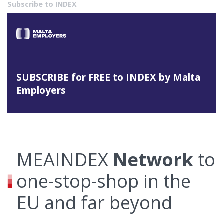
Subscribe to INDEX
SUBSCRIBE for FREE to INDEX by Malta
Employers
MEAINDEX
Network
to
one-stop-shop in the
EU and far beyond