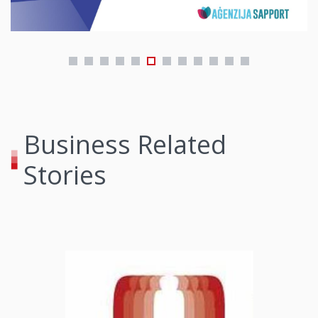
Business Related
Stories