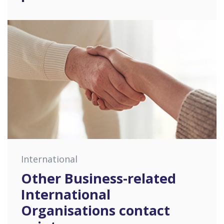
International
Other Business-related
International
Organisations contact