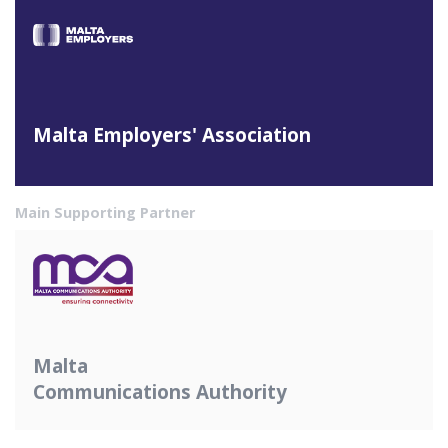
Malta Employers' Association
Main Supporting Partner
Malta
Communications Authority