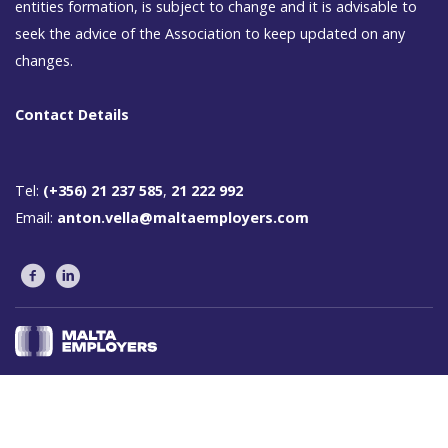
entities formation, is subject to change and it is advisable to
seek the advice of the Association to keep updated on any
changes.
Contact Details
Tel:
(+356) 21 237 585
,
21 222 992
Email:
anton.vella@maltaemployers.com